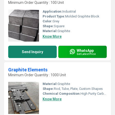
Minimum Order Quantity : 100 Unit
Application:
Industrial
Product Type:
Molded Graphite Block
Color:
Grey
Shape:
Square
Material:
Graphite
Know More
WhatsApp
Send Inquiry
Get Latest Price
Graphite Elements
Minimum Order Quantity : 1000 Unit
Material:
Graphite
Shape:
Rod, Tube, Plate, Custom Shapes
Chemical Composition:
High Purity Carbon/Graphite (usually>99%)
Know More