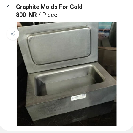
Graphite Molds For Gold
800 INR
/ Piece