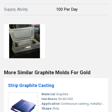
Supply Ability
100 Per Day
More Similar Graphite Molds For Gold
Strip Graphite Casting
Material:
Graphite
Hardness:
50-60 HSD
Application:
Continuous casting, metallurgy, jewelry casting, glass industry, and laboratory applications
Shape:
Strip