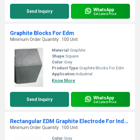
WhatsApp
Send Inquiry
Get Latest Price
Graphite Blocks For Edm
Minimum Order Quantity : 100 Unit
Material:
Graphite
Shape:
Square
Color:
Grey
Product Type:
Graphite Blocks For Edm
Application:
Industrial
Know More
WhatsApp
Send Inquiry
Get Latest Price
Rectangular EDM Graphite Electrode For Industrial
Minimum Order Quantity : 100 Unit
Color:
Grey