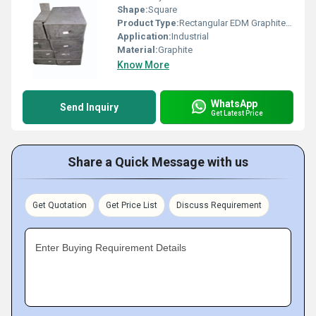
Shape:
Square
Product Type:
Rectangular EDM Graphite Electrode For Industrial
Application:
Industrial
Material:
Graphite
Know More
WhatsApp
Send Inquiry
Get Latest Price
Share a Quick Message with us
Get Quotation
Get Price List
Discuss Requirement
Enter Buying Requirement Details