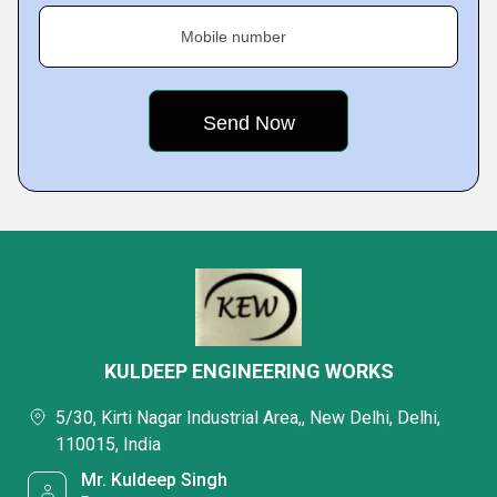
Mobile number
KULDEEP ENGINEERING WORKS
5/30, Kirti Nagar Industrial Area,, New Delhi, Delhi,
110015, India
Mr. Kuldeep Singh