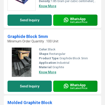
Density:
1.85 Gram per cubic centimeter(g/cm3)
Know More
WhatsApp
Send Inquiry
Get Latest Price
Graphide Block 5mm
Minimum Order Quantity : 100 Unit
Color:
Black
Shape:
Rectangular
Product Type:
Graphide Block 5mm
Application:
Industrial
Material:
Graphite
Know More
WhatsApp
Send Inquiry
Get Latest Price
Molded Graphite Block