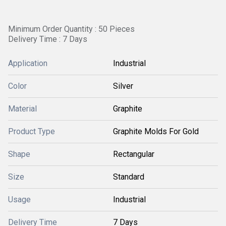
Minimum Order Quantity : 50 Pieces
Delivery Time : 7 Days
Application
Industrial
Color
Silver
Material
Graphite
Product Type
Graphite Molds For Gold
Shape
Rectangular
Size
Standard
Usage
Industrial
Delivery Time
7 Days